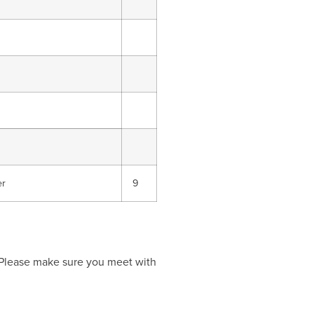
er
9
 Please make sure you meet with