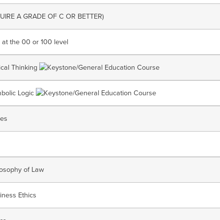
UIRE A GRADE OF C OR BETTER)
 at the 00 or 100 level
tical Thinking
bolic Logic
ses
losophy of Law
iness Ethics