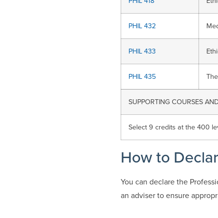
PHIL 418
Eth
PHIL 432
Med
PHIL 433
Eth
PHIL 435
The
SUPPORTING COURSES AND 
Select 9 credits at the 400 le
How to Decla
You can declare the Profess
an adviser to ensure appropr