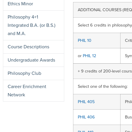
Ethics Minor
ADDITIONAL COURSES (REQ
Philosophy 4+1
Integrated B.A. (or B.S.)
Select 6 credits in philosophy
and M.A.
PHIL 10
Cri
Course Descriptions
or
PHIL 12
Sym
Undergraduate Awards
+ 9 credits of 200-level cour
Philosophy Club
Career Enrichment
Select one of the following:
Network
PHIL 405
Phi
PHIL 406
Bus