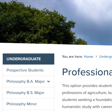
You are here:
Home
Undergr
UNDERGRADUATE
Professiona
Prospective Students
Philosophy B.A. Major
This option provides student
Philosophy B.S. Major
professions of agriculture, b
students seeking a foundatio
Philosophy Minor
humanistic study with career 