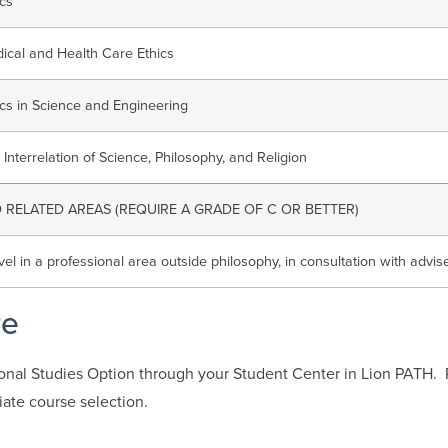
ics
ical and Health Care Ethics
ics in Science and Engineering
 Interrelation of Science, Philosophy, and Religion
RELATED AREAS (REQUIRE A GRADE OF C OR BETTER)
vel in a professional area outside philosophy, in consultation with advis
re
ional Studies Option through your Student Center in Lion PATH.
iate course selection.