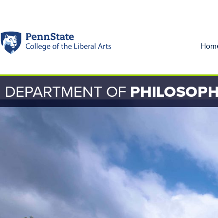
Hom
DEPARTMENT OF
PHILOSOP