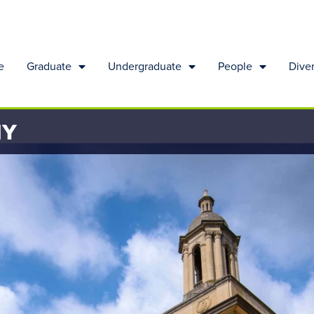
e
Graduate
Undergraduate
People
Diver
HY