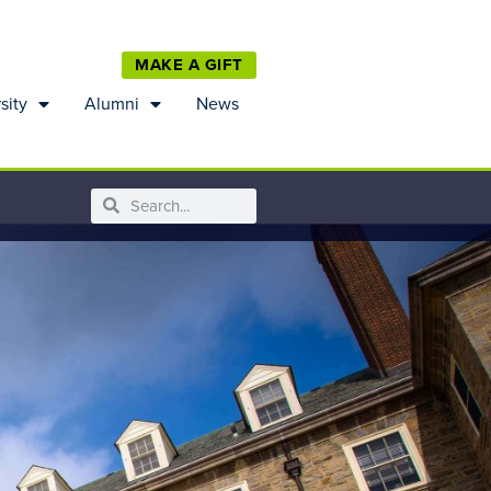
MAKE A GIFT
sity
Alumni
News