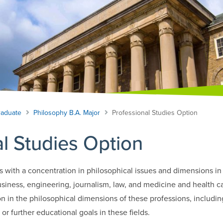
aduate
Philosophy B.A. Major
Professional Studies Option
l Studies Option
s with a concentration in philosophical issues and dimensions in 
usiness, engineering, journalism, law, and medicine and health care
n in the philosophical dimensions of these professions, includ
or further educational goals in these fields.