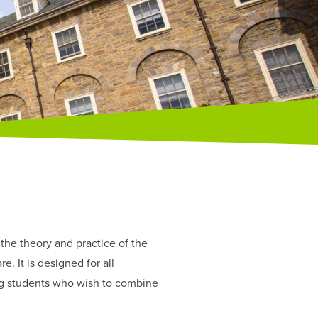
the theory and practice of the
. It is designed for all
ing students who wish to combine