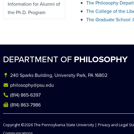
The Philosophy Depart
Information for Alumni of
The College of the Lib
the Ph.D. Program
The Graduate School: 
DEPARTMENT OF
PHILOSOPHY
240 Sparks Building, University Park, PA 16802
philosophy@psu.edu
(814) 865-6397
(814) 863-7986
Copyright ©2026
The Pennsylvania State University
|
Privacy and Legal S
Communications