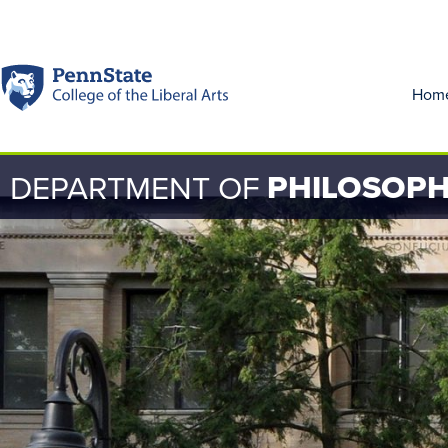
Hom
PHILOSOP
DEPARTMENT OF