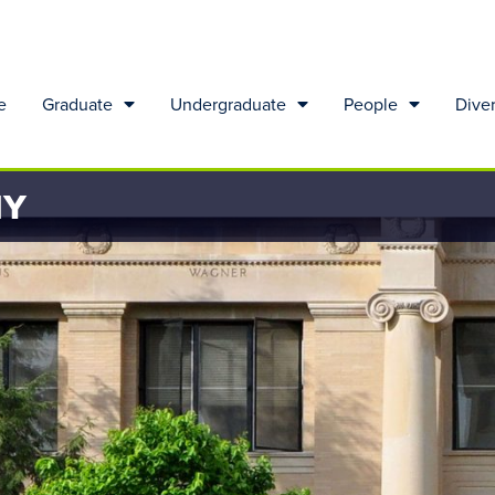
e
Graduate
Undergraduate
People
Diver
HY