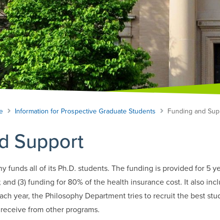
e
Information for Prospective Graduate Students
Funding and Sup
d Support
funds all of its Ph.D. students. The funding is provided for 5 yea
; and (3) funding for 80% of the health insurance cost. It also inc
ch year, the Philosophy Department tries to recruit the best stud
 receive from other programs.