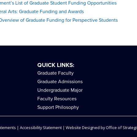
ment’s List of Graduate Student Funding Opportunities
eral Arts: Graduate Funding and Awards
Overview of Graduate Funding for Perspective Students
QUICK LINKS:
Graduate Faculty
Graduate Admissions
Undergraduate Major
Faculty Resources
Support Philosophy
tatements
|
Accessibility Statement
| Website Designed by
Office of Strategi