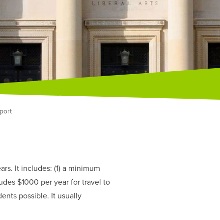
port
rs. It includes: (1) a minimum
ludes $1000 per year for travel to
ents possible. It usually