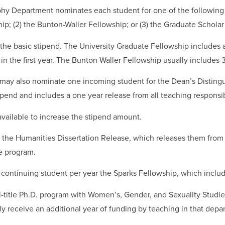
hy Department nominates each student for one of the following u
ip; (2) the Bunton-Waller Fellowship; or (3) the Graduate Scholar
 the basic stipend. The University Graduate Fellowship includes a
s in the first year. The Bunton-Waller Fellowship usually includes
ay also nominate one incoming student for the Dean’s Disting
pend and includes a one year release from all teaching responsibi
vailable to increase the stipend amount.
e the Humanities Dissertation Release, which releases them from t
he program.
ontinuing student per year the Sparks Fellowship, which includ
l-title Ph.D. program with Women’s, Gender, and Sexuality Studie
y receive an additional year of funding by teaching in that depa