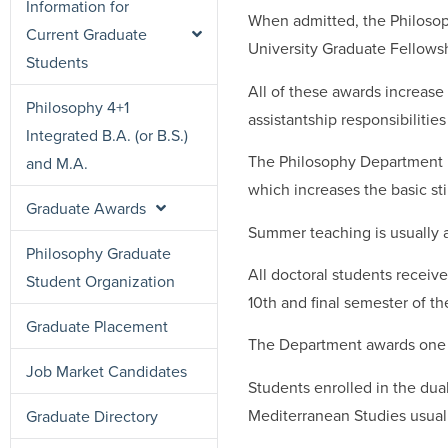
Information for
When admitted, the Philosop
Current Graduate
University Graduate Fellowsh
Students
All of these awards increase
Philosophy 4+1
assistantship responsibilitie
Integrated B.A. (or B.S.)
The Philosophy Department m
and M.A.
which increases the basic sti
Graduate Awards
Summer teaching is usually a
Philosophy Graduate
All doctoral students receiv
Student Organization
10th and final semester of t
Graduate Placement
The Department awards one c
Job Market Candidates
Students enrolled in the dua
Mediterranean Studies usuall
Graduate Directory