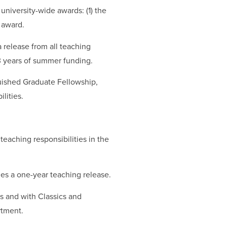
niversity-wide awards: (1) the
 award.
 release from all teaching
 3 years of summer funding.
uished Graduate Fellowship,
lities.
eaching responsibilities in the
es a one-year teaching release.
s and with Classics and
rtment.