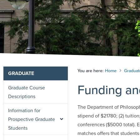
You are here:
Home
Graduat
GRADUATE
Funding an
Graduate Course
Descriptions
The Department of Philosophy 
Information for
stipend of $21780; (2) tuition
Prospective Graduate
conferences ($5000 total). Ea
Students
matches offers that students