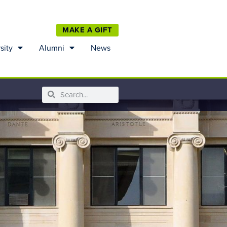
MAKE A GIFT
sity
Alumni
News