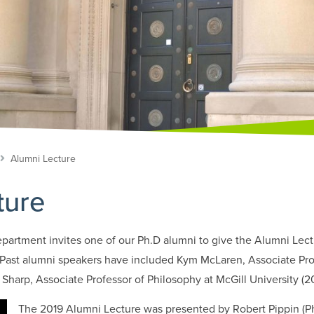
Alumni Lecture
ture
partment invites one of our Ph.D alumni to give the Alumni Lectu
 Past alumni speakers have included Kym McLaren, Associate Pro
 Sharp, Associate Professor of Philosophy at McGill University (2
The 2019 Alumni Lecture was presented by Robert Pippin (Ph.