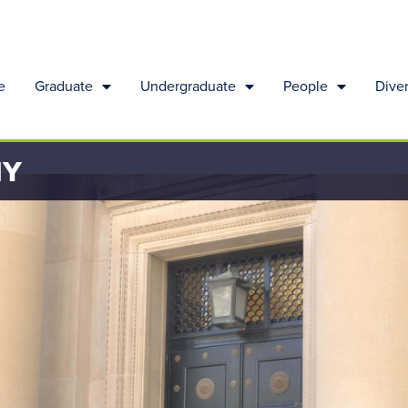
e
Graduate
Undergraduate
People
Diver
HY