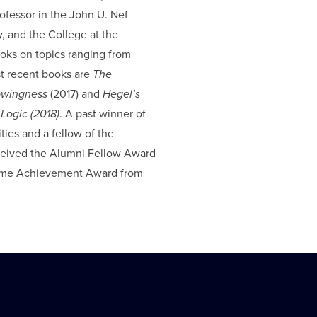
ofessor in the John U. Nef
 and the College at the
ooks on topics ranging from
st recent books are
The
nowingness
(2017) and
Hegel’s
Logic (2018)
. A past winner of
ies and a fellow of the
ceived the Alumni Fellow Award
etime Achievement Award from