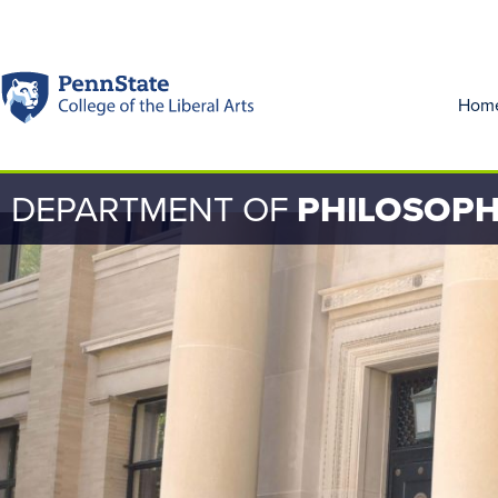
Hom
DEPARTMENT OF
PHILOSOP