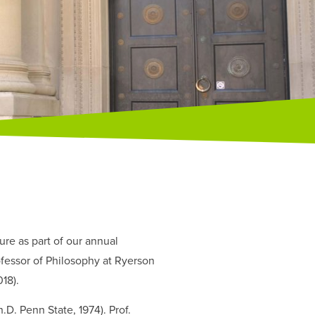
re as part of our annual
fessor of Philosophy at Ryerson
018).
D. Penn State, 1974). Prof.