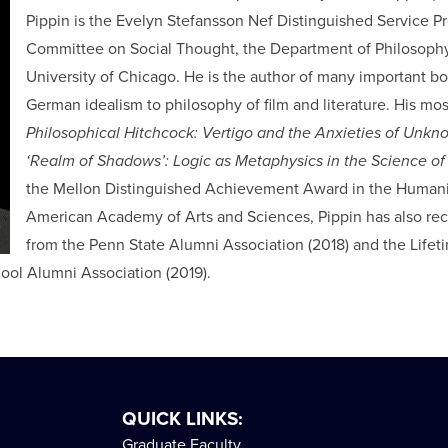
Pippin is the Evelyn Stefansson Nef Distinguished Service Pr
Committee on Social Thought, the Department of Philosophy,
University of Chicago. He is the author of many important b
German idealism to philosophy of film and literature. His mo
Philosophical Hitchcock: Vertigo and the Anxieties of Unk
‘Realm of Shadows’: Logic as Metaphysics in the Science of 
the Mellon Distinguished Achievement Award in the Humanit
American Academy of Arts and Sciences, Pippin has also re
from the Penn State Alumni Association (2018) and the Lif
ool Alumni Association (2019).
QUICK LINKS:
Graduate Faculty