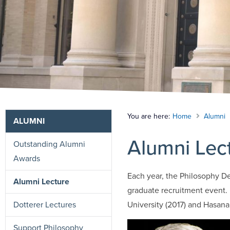
You are here:
Home
Alumni
ALUMNI
Alumni Lec
Outstanding Alumni
Awards
Each year, the Philosophy De
Alumni Lecture
graduate recruitment event.
Dotterer Lectures
University (2017) and Hasana
Support Philosophy