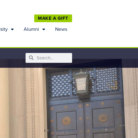
MAKE A GIFT
sity
Alumni
News