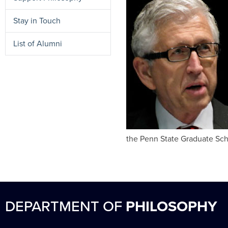
Stay in Touch
List of Alumni
the Penn State Graduate Sch
DEPARTMENT OF
PHILOSOPHY