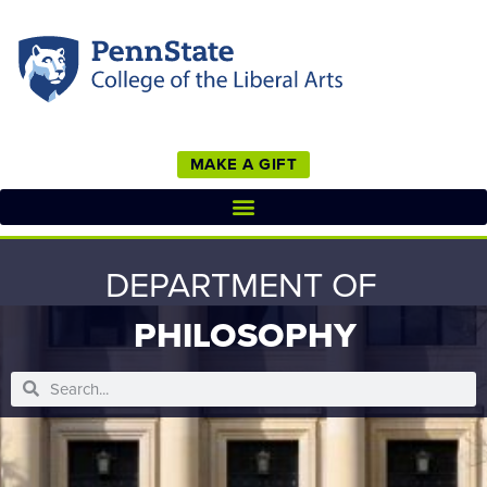
MAKE A GIFT
DEPARTMENT OF
PHILOSOPHY