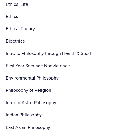
Ethical Life
Ethics
Ethical Theory
Bioethics
Intro to Philosophy through Health & Sport
First-Year Seminar: Nonviolence
Environmental Philosophy
Philosophy of Religion
Intro to Asian Philosophy
Indian Philosophy
East Asian Philosophy