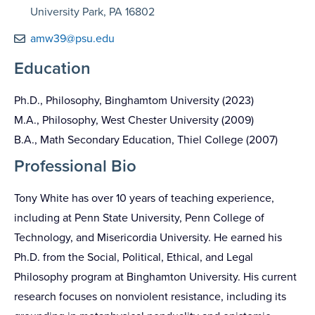
University Park, PA 16802
amw39@psu.edu
Education
Ph.D., Philosophy, Binghamtom University (2023)
M.A., Philosophy, West Chester University (2009)
B.A., Math Secondary Education, Thiel College (2007)
Professional Bio
Tony White has over 10 years of teaching experience,
including at Penn State University, Penn College of
Technology, and Misericordia University. He earned his
Ph.D. from the Social, Political, Ethical, and Legal
Philosophy program at Binghamton University. His current
research focuses on nonviolent resistance, including its