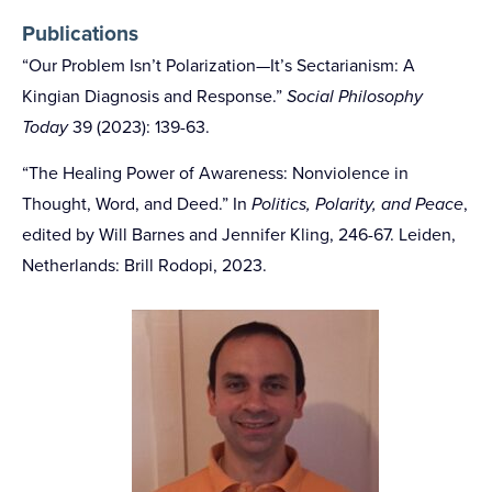
Publications
“Our Problem Isn’t Polarization—It’s Sectarianism: A
Kingian Diagnosis and Response.”
Social Philosophy
Today
39 (2023): 139-63.
“The Healing Power of Awareness: Nonviolence in
Thought, Word, and Deed.” In
Politics, Polarity, and Peace
,
edited by Will Barnes and Jennifer Kling, 246-67. Leiden,
Netherlands: Brill Rodopi, 2023.