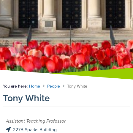
You are here:
Home
People
Tony White
Tony White
Assistant Teaching Professor
227B Sparks Building
