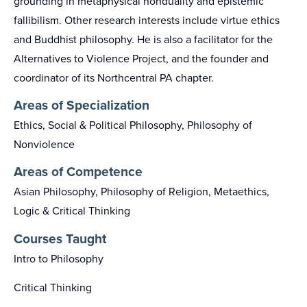
grounding in metaphysical nonduality and epistemic
fallibilism. Other research interests include virtue ethics
and Buddhist philosophy. He is also a facilitator for the
Alternatives to Violence Project, and the founder and
coordinator of its Northcentral PA chapter.
Areas of Specialization
Ethics, Social & Political Philosophy, Philosophy of
Nonviolence
Areas of Competence
Asian Philosophy, Philosophy of Religion, Metaethics,
Logic & Critical Thinking
Courses Taught
Intro to Philosophy
Critical Thinking