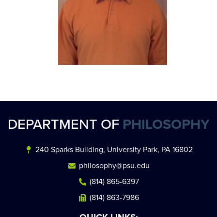
DEPARTMENT OF
PHILOSOPHY
240 Sparks Building, University Park, PA 16802
philosophy@psu.edu
(814) 865-6397
(814) 863-7986