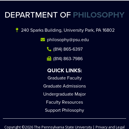
DEPARTMENT OF
PHILOSOPHY
240 Sparks Building, University Park, PA 16802
philosophy@psu.edu
(814) 865-6397
(814) 863-7986
QUICK LINKS:
Graduate Faculty
Graduate Admissions
Undergraduate Major
Faculty Resources
Support Philosophy
Copyright ©2026
The Pennsylvania State University
|
Privacy and Legal