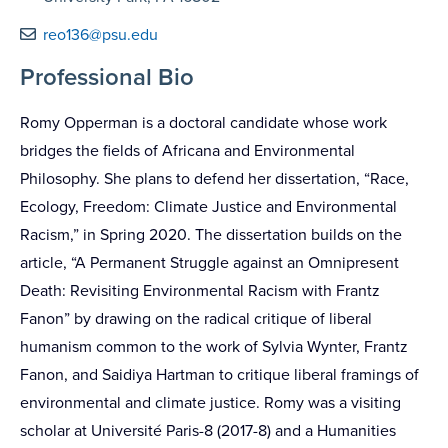
reo136@psu.edu
Professional Bio
Romy Opperman is a doctoral candidate whose work
bridges the fields of Africana and Environmental
Philosophy. She plans to defend her dissertation, “Race,
Ecology, Freedom: Climate Justice and Environmental
Racism,” in Spring 2020. The dissertation builds on the
article, “A Permanent Struggle against an Omnipresent
Death: Revisiting Environmental Racism with Frantz
Fanon” by drawing on the radical critique of liberal
humanism common to the work of Sylvia Wynter, Frantz
Fanon, and Saidiya Hartman to critique liberal framings of
environmental and climate justice. Romy was a visiting
scholar at Université Paris-8 (2017-8) and a Humanities