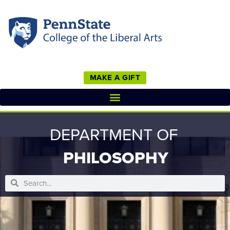
MAKE A GIFT
DEPARTMENT OF
PHILOSOPHY