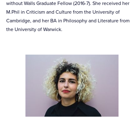
without Walls Graduate Fellow (2016-7). She received her
M.Phil in Criticism and Culture from the University of
Cambridge, and her BA in Philosophy and Literature from
the University of Warwick.