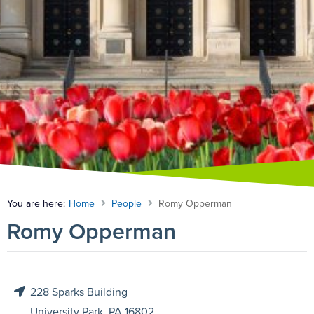
You are here:
Home
People
Romy Opperman
Romy Opperman
228 Sparks Building

University Park, PA 16802