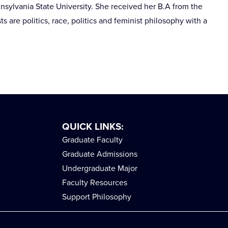
nsylvania State University. She received her B.A from the
s are politics, race, politics and feminist philosophy with a
QUICK LINKS:
Graduate Faculty
Graduate Admissions
Undergraduate Major
Faculty Resources
Support Philosophy