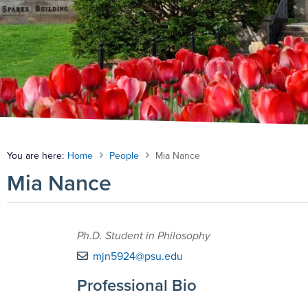
You are here:
Home
People
Mia Nance
Mia Nance
Ph.D. Student in Philosophy
mjn5924@psu.edu
Professional Bio