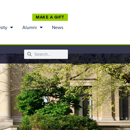
MAKE A GIFT
sity
Alumni
News