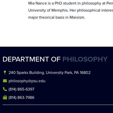
Mia Nance is a PhD student in philosophy at Pen
University of Memphis. Her philosophical interest
major theorical basis in Marxism.
DEPARTMENT OF
PHILOSOPHY
240 Sparks Building, University Park, PA 16802
philosophy@psu.edu
(814) 865-6397
(814) 863-7986