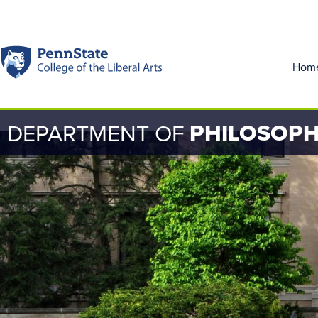
Hom
PHILOSOP
DEPARTMENT OF