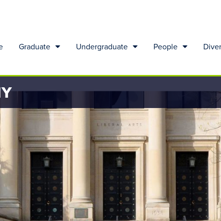
e
Graduate
Undergraduate
People
Diver
HY