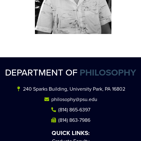
DEPARTMENT OF
PHILOSOPHY
240 Sparks Building, University Park, PA 16802
philosophy@psu.edu
(814) 865-6397
(814) 863-7986
QUICK LINKS: