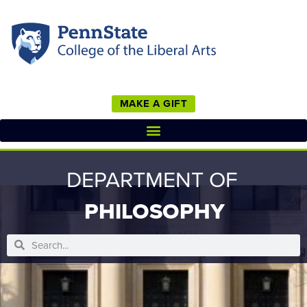
MAKE A GIFT
DEPARTMENT OF
PHILOSOPHY