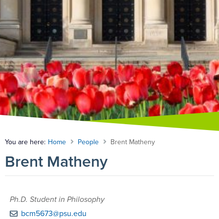
You are here:
Home
People
Brent Matheny
Brent Matheny
Ph.D. Student in Philosophy
bcm5673@psu.edu