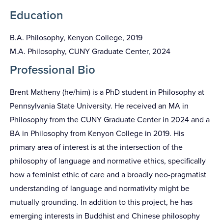
Education
B.A. Philosophy, Kenyon College, 2019
M.A. Philosophy, CUNY Graduate Center, 2024
Professional Bio
Brent Matheny (he/him) is a PhD student in Philosophy at
Pennsylvania State University. He received an MA in
Philosophy from the CUNY Graduate Center in 2024 and a
BA in Philosophy from Kenyon College in 2019. His
primary area of interest is at the intersection of the
philosophy of language and normative ethics, specifically
how a feminist ethic of care and a broadly neo-pragmatist
understanding of language and normativity might be
mutually grounding. In addition to this project, he has
emerging interests in Buddhist and Chinese philosophy