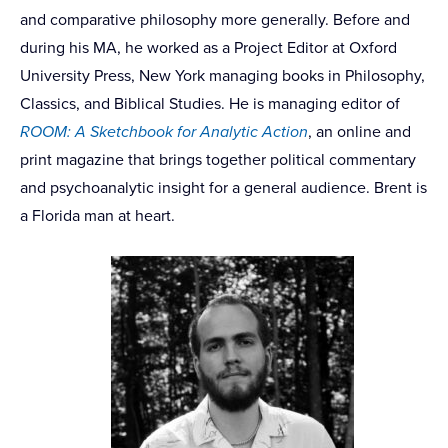
and comparative philosophy more generally. Before and
during his MA, he worked as a Project Editor at Oxford
University Press, New York managing books in Philosophy,
Classics, and Biblical Studies. He is managing editor of
ROOM: A Sketchbook for Analytic Action
, an online and
print magazine that brings together political commentary
and psychoanalytic insight for a general audience. Brent is
a Florida man at heart.