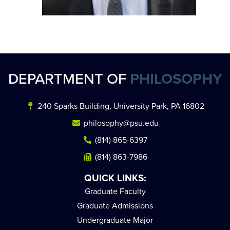
DEPARTMENT OF
PHILOSOPHY
240 Sparks Building, University Park, PA 16802
philosophy@psu.edu
(814) 865-6397
(814) 863-7986
QUICK LINKS:
Graduate Faculty
Graduate Admissions
Undergraduate Major