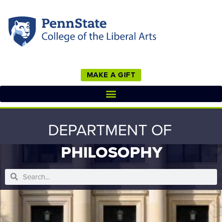
MAKE A GIFT
DEPARTMENT OF
PHILOSOPHY