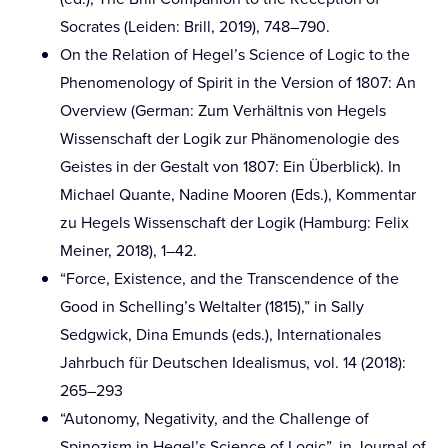
Socrates (Leiden: Brill, 2019), 748–790.
On the Relation of Hegel’s Science of Logic to the
Phenomenology of Spirit in the Version of 1807: An
Overview (German: Zum Verhältnis von Hegels
Wissenschaft der Logik zur Phänomenologie des
Geistes in der Gestalt von 1807: Ein Überblick). In
Michael Quante, Nadine Mooren (Eds.), Kommentar
zu Hegels Wissenschaft der Logik (Hamburg: Felix
Meiner, 2018), 1–42.
“Force, Existence, and the Transcendence of the
Good in Schelling’s Weltalter (1815),” in Sally
Sedgwick, Dina Emunds (eds.), Internationales
Jahrbuch für Deutschen Idealismus, vol. 14 (2018):
265–293
“Autonomy, Negativity, and the Challenge of
Spinozism in Hegel’s Science of Logic”, in Journal of