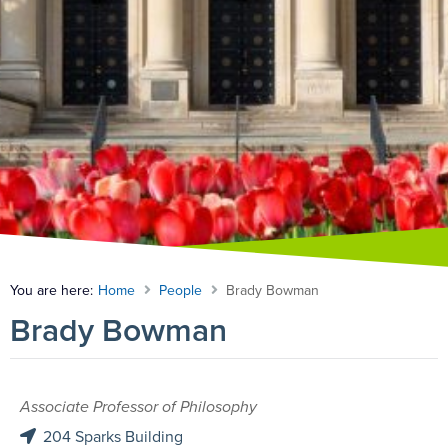
You are here:
Home
People
Brady Bowman
Brady Bowman
Associate Professor of Philosophy
204 Sparks Building
