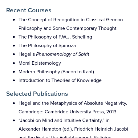
Recent Courses
The Concept of Recognition in Classical German
Philosophy and Some Contemporary Thought
The Philosophy of F.W.J. Schelling
The Philosophy of Spinoza
Hegel’s
Phenomenology of Spirit
Moral Epistemology
Modern Philosophy (Bacon to Kant)
Introduction to Theories of Knowledge
Selected Publications
Hegel and the Metaphysics of Absolute Negativity,
Cambridge: Cambridge University Press, 2013.
“Jacobi on Mind and Intuitive Certainty,” in
Alexander Hampton (ed.), Friedrich Heinrich Jacobi
and the End of the Enlightenment: Religion,