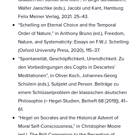
Walter Jaeschke (eds.), Jacobi und Kant, Hamburg:
Felix Meiner Verlag, 2021. 25–43.
“Schelling on Eternal Choice and the Temporal
Order of Nature,” in Anthony Bruno (ed.), Freedom,
Nature, and Systematicity: Essays on F.W.J. Schelling
(Oxford University Press, 2020), 115–37.
“Spontaneität, Geschöpflichkeit, Unendlichkeit. Zu
den Vorbedingungen des Cogito in Descartes’
Meditationen”, in Oliver Koch, Johannes-Georg
Schülein (eds.), Subjekt und Person. Beiträge zu
einem Schlüsselproblem der klassischen deutschen
Philosophie (= Hegel-Studien, Beiheft 68 [2019]), 41–
61.
“Hegel on Socrates and the Historical Advent of
Moral Self-Consciousness,” in Christopher Moore
(ed.), The Brill Companion to the Reception of