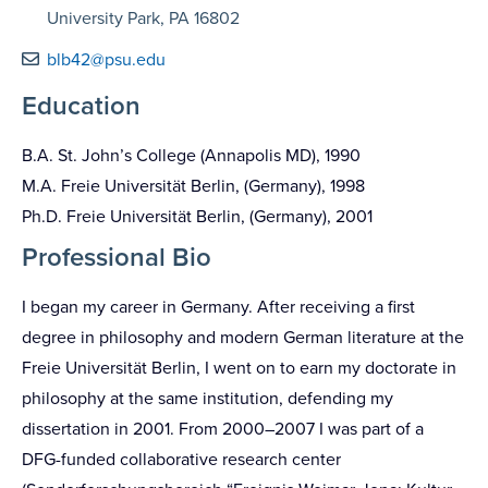
University Park, PA 16802
blb42@psu.edu
Education
B.A. St. John’s College (Annapolis MD), 1990
M.A. Freie Universität Berlin, (Germany), 1998
Ph.D. Freie Universität Berlin, (Germany), 2001
Professional Bio
I began my career in Germany. After receiving a first
degree in philosophy and modern German literature at the
Freie Universität Berlin, I went on to earn my doctorate in
philosophy at the same institution, defending my
dissertation in 2001. From 2000–2007 I was part of a
DFG-funded collaborative research center