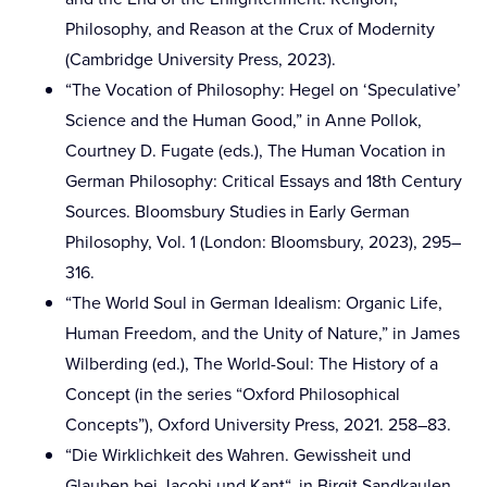
Philosophy, and Reason at the Crux of Modernity
(Cambridge University Press, 2023).
“The Vocation of Philosophy: Hegel on ‘Speculative’
Science and the Human Good,” in Anne Pollok,
Courtney D. Fugate (eds.), The Human Vocation in
German Philosophy: Critical Essays and 18th Century
Sources. Bloomsbury Studies in Early German
Philosophy, Vol. 1 (London: Bloomsbury, 2023), 295–
316.
“The World Soul in German Idealism: Organic Life,
Human Freedom, and the Unity of Nature,” in James
Wilberding (ed.), The World-Soul: The History of a
Concept (in the series “Oxford Philosophical
Concepts”), Oxford University Press, 2021. 258–83.
“Die Wirklichkeit des Wahren. Gewissheit und
Glauben bei Jacobi und Kant“, in Birgit Sandkaulen,