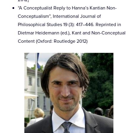
“A Conceptualist Reply to Hanna’s Kantian Non-
Conceptualism”, International Journal of
Philosophical Studies 19 (3): 417–446. Reprinted in
Dietmar Heidemann (ed.), Kant and Non-Conceptual
Content (Oxford: Routledge 2012)