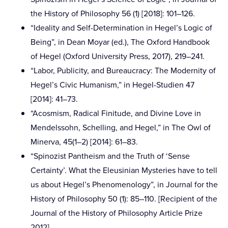
the History of Philosophy 56 (1) [2018]: 101–126.
“Ideality and Self-Determination in Hegel’s Logic of
Being”, in Dean Moyar (ed.), The Oxford Handbook
of Hegel (Oxford University Press, 2017), 219–241.
“Labor, Publicity, and Bureaucracy: The Modernity of
Hegel’s Civic Humanism,” in Hegel-Studien 47
[2014]: 41–73.
“Acosmism, Radical Finitude, and Divine Love in
Mendelssohn, Schelling, and Hegel,” in The Owl of
Minerva, 45(1–2) [2014]: 61–83.
“Spinozist Pantheism and the Truth of ‘Sense
Certainty’. What the Eleusinian Mysteries have to tell
us about Hegel’s Phenomenology”, in Journal for the
History of Philosophy 50 (1): 85–110. [Recipient of the
Journal of the History of Philosophy Article Prize
2012]