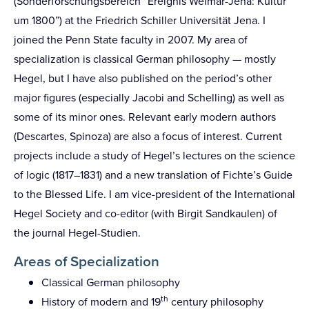
(Sonderforschungsbereich “Ereignis Weimar-Jena: Kultur
um 1800”) at the Friedrich Schiller Universität Jena. I
joined the Penn State faculty in 2007. My area of
specialization is classical German philosophy — mostly
Hegel, but I have also published on the period’s other
major figures (especially Jacobi and Schelling) as well as
some of its minor ones. Relevant early modern authors
(Descartes, Spinoza) are also a focus of interest. Current
projects include a study of Hegel’s lectures on the science
of logic (1817–1831) and a new translation of Fichte’s Guide
to the Blessed Life. I am vice-president of the International
Hegel Society and co-editor (with Birgit Sandkaulen) of
the journal Hegel-Studien.
Areas of Specialization
Classical German philosophy
th
History of modern and 19
century philosophy