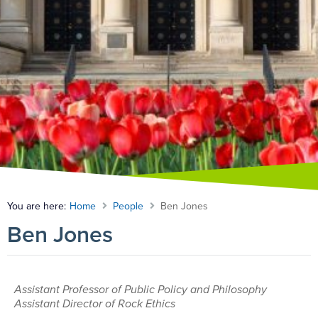
You are here:
Home
People
Ben Jones
Ben Jones
Assistant Professor of Public Policy and Philosophy
Assistant Director of Rock Ethics