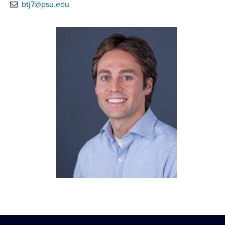
btj7@psu.edu