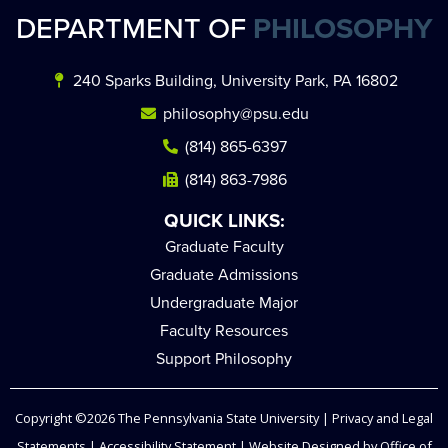
DEPARTMENT OF
PHILOSOPHY
240 Sparks Building, University Park, PA 16802
philosophy@psu.edu
(814) 865-6397
(814) 863-7986
QUICK LINKS:
Graduate Faculty
Graduate Admissions
Undergraduate Major
Faculty Resources
Support Philosophy
Copyright ©2026
The Pennsylvania State University
|
Privacy and Legal
Statements
|
Accessibility Statement
| Website Designed by
Office of