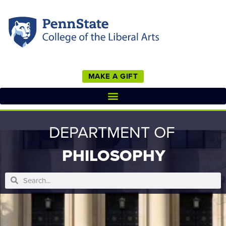
MAKE A GIFT
DEPARTMENT OF
PHILOSOPHY