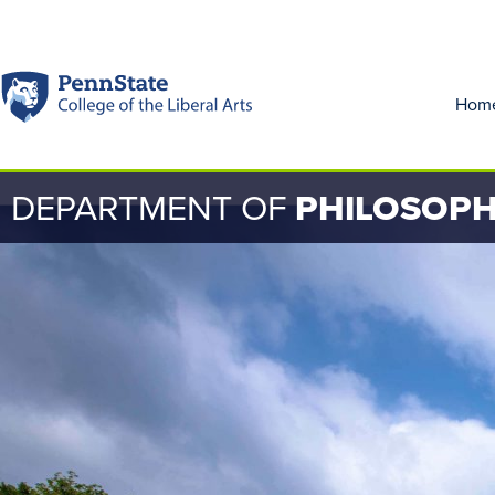
Hom
DEPARTMENT OF
PHILOSOP