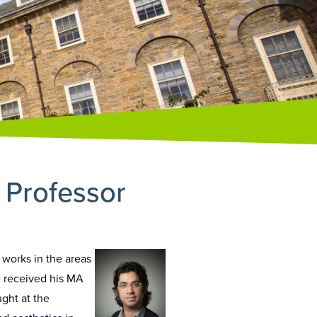
t Professor
 works in the areas
e received his MA
ught at the