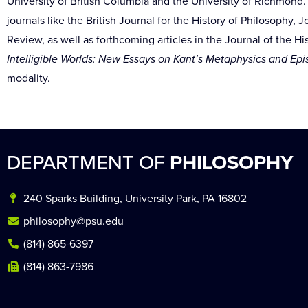
University of British Columbia and the University of Richmond
journals like the British Journal for the History of Philosophy,
Review, as well as forthcoming articles in the Journal of the H
Intelligible Worlds: New Essays on Kant’s Metaphysics and Ep
modality.
DEPARTMENT OF
PHILOSOPHY
240 Sparks Building, University Park, PA 16802
philosophy@psu.edu
(814) 865-6397
(814) 863-7986