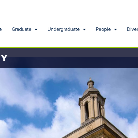
e
Graduate
Undergraduate
People
Diver
HY