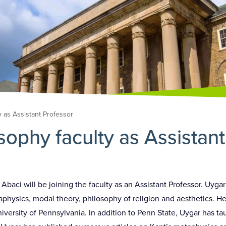
y as Assistant Professor
sophy faculty as Assistan
aci will be joining the faculty as an Assistant Professor. Uygar
aphysics, modal theory, philosophy of religion and aesthetics. H
versity of Pennsylvania. In addition to Penn State, Uygar has ta