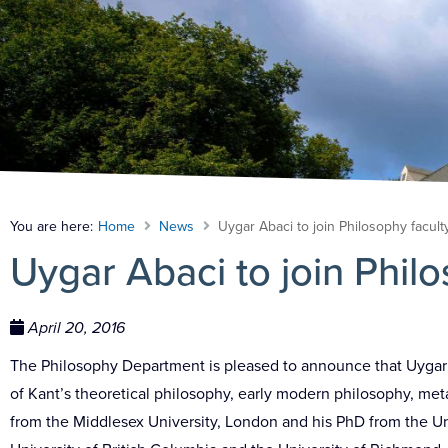
You are here:
Home
News
Uygar Abaci to join Philosophy facult
Uygar Abaci to join Philo
April 20, 2016
The Philosophy Department is pleased to announce that Uygar Ab
of Kant’s theoretical philosophy, early modern philosophy, met
from the Middlesex University, London and his PhD from the Uni