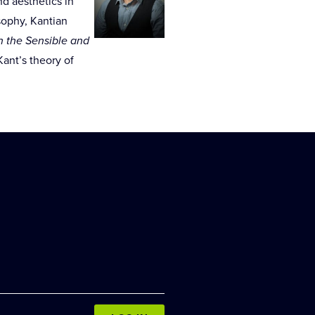
d aesthetics in
osophy, Kantian
 the Sensible and
ant’s theory of