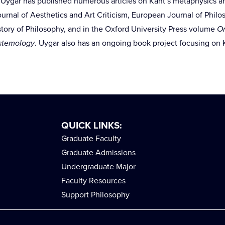
. Uygar has published numerous articles on Kant’s metaphysics an
 Journal of Aesthetics and Art Criticism, European Journal of Phil
istory of Philosophy, and in the Oxford University Press volume
On
istemology
. Uygar also has an ongoing book project focusing on K
QUICK LINKS:
Graduate Faculty
Graduate Admissions
Undergraduate Major
Faculty Resources
Support Philosophy