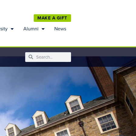
MAKE A GIFT
sity
Alumni
News