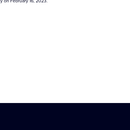
ny on February 16, 2023.