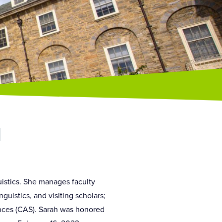
d
istics. She manages faculty
uistics, and visiting scholars;
nces (CAS). Sarah was honored