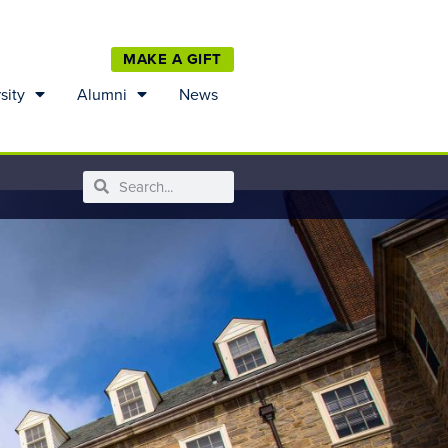
MAKE A GIFT
sity
Alumni
News