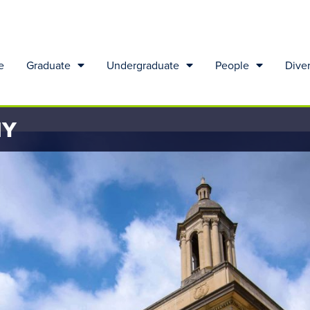
e
Graduate
Undergraduate
People
Diver
HY