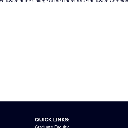
nce Award at the College of the Liberal Arts Staff Award Ceremo
QUICK LINKS:
Graduate Faculty