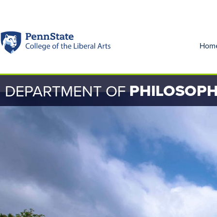
Hom
PHILOSOP
DEPARTMENT OF