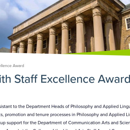
ellence Award
h Staff Excellence Awar
sistant to the Department Heads of Philosophy and Applied Lingu
, promotion and tenure processes in Philosophy and Applied Ling
kup support for the Department of Communication Arts and Scie