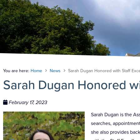
You are here:
Home
News
Sarah Dugan Honored with Staff Exc
Sarah Dugan Honored wit
February 17, 2023
Sarah Dugan is the As
searches, appointments
she also provides bac