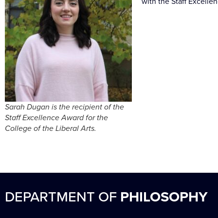
with the Staff Excelle
Sarah Dugan is the recipient of the
Staff Excellence Award for the
College of the Liberal Arts.
DEPARTMENT OF
PHILOSOPHY