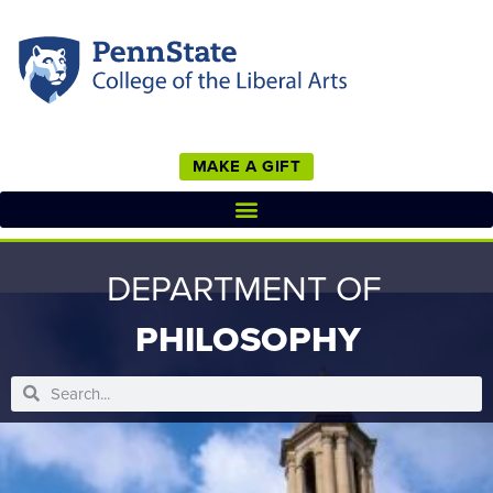
MAKE A GIFT
DEPARTMENT OF
PHILOSOPHY