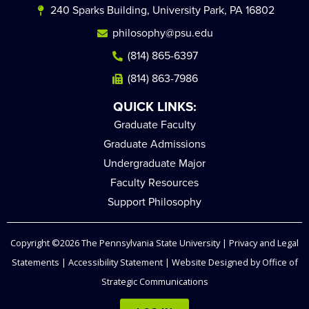
240 Sparks Building, University Park, PA 16802
philosophy@psu.edu
(814) 865-6397
(814) 863-7986
QUICK LINKS:
Graduate Faculty
Graduate Admissions
Undergraduate Major
Faculty Resources
Support Philosophy
Copyright ©2026
The Pennsylvania State University
|
Privacy and Legal
Statements
|
Accessibility Statement
| Website Designed by
Office of
Strategic Communications