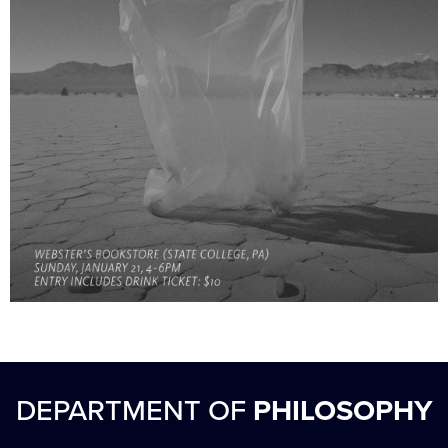
DEPARTMENT OF
PHILOSOPHY