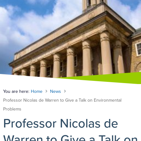
You are here:
Home
News
Professor Nicolas de Warren to Give a Talk on Environmental
Problems
Professor Nicolas de
Warren to Give a Talk on