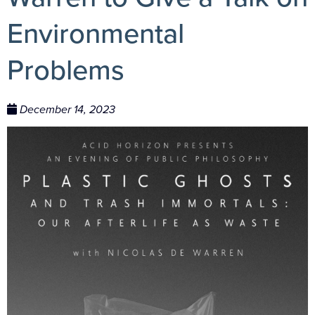
Environmental
Problems
December 14, 2023