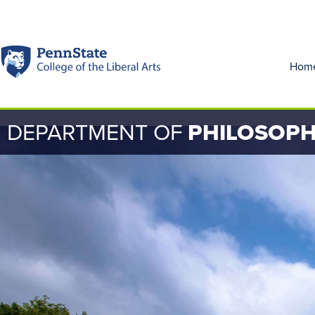
Hom
DEPARTMENT OF
PHILOSOP