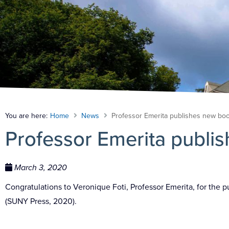
You are here:
Home
News
Professor Emerita publishes new bo
Professor Emerita publi
March 3, 2020
Congratulations to Veronique Foti, Professor Emerita, for the 
(SUNY Press, 2020).