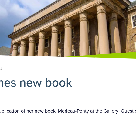
ok
shes new book
publication of her new book, Merleau-Ponty at the Gallery: Ques