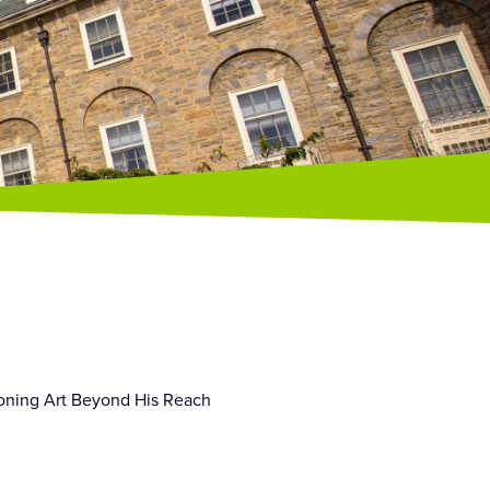
tioning Art Beyond His Reach