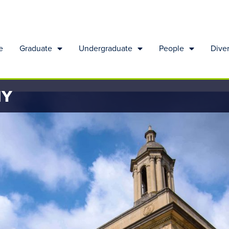
e
Graduate
Undergraduate
People
Diver
HY