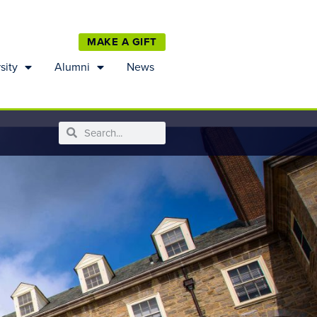
MAKE A GIFT
sity
Alumni
News