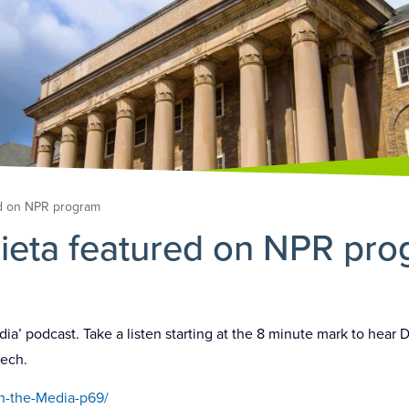
ed on NPR program
ieta featured on NPR pr
a’ podcast. Take a listen starting at the 8 minute mark to hear 
eech.
n-the-Media-p69/