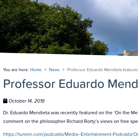
You are here:
Home
News
Professor Eduardo Mendieta featur
Professor Eduardo Mend
October 14, 2019
Dr. Eduardo Mendieta was recently featured on the ‘On the Medi
comment on the philosopher Richard Rorty’s views on free sp
https://tunein.com/podcasts/Media–Entertainment-Podcasts/O