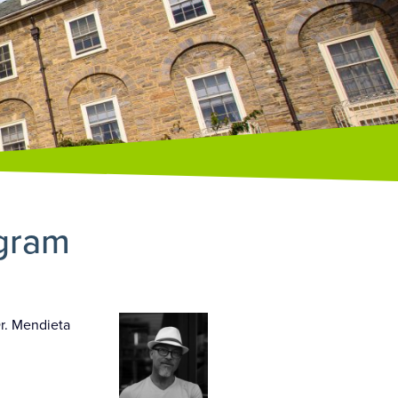
ogram
Dr. Mendieta