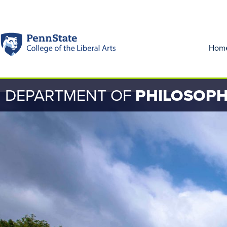
Hom
DEPARTMENT OF
PHILOSOP