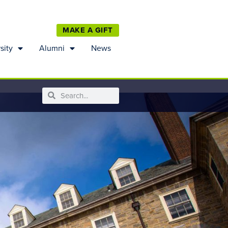
MAKE A GIFT
sity
Alumni
News