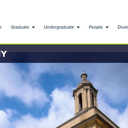
e
Graduate
Undergraduate
People
Diver
HY