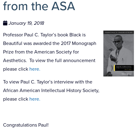
from the ASA
January 19, 2018
Professor Paul C. Taylor’s book Black is
Beautiful was awarded the 2017 Monograph
Prize from the American Society for
Aesthetics. To view the full announcement
please click
here.
To view Paul C. Taylor’s interview with the
African American Intellectual History Society,
please click
here.
Congratulations Paul!