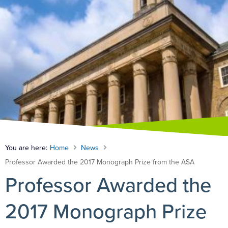
You are here:
Home
News
Professor Awarded the 2017 Monograph Prize from the ASA
Professor Awarded the
2017 Monograph Prize