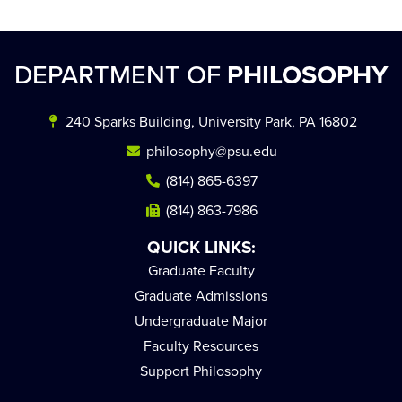
DEPARTMENT OF
PHILOSOPHY
240 Sparks Building, University Park, PA 16802
philosophy@psu.edu
(814) 865-6397
(814) 863-7986
QUICK LINKS:
Graduate Faculty
Graduate Admissions
Undergraduate Major
Faculty Resources
Support Philosophy