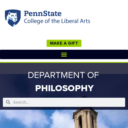
MAKE A GIFT
DEPARTMENT OF
PHILOSOPHY