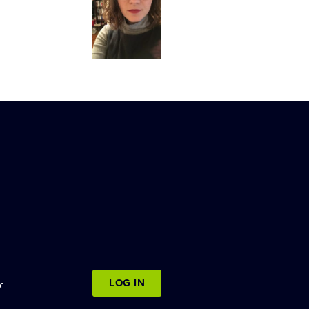
LOG IN
c