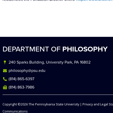
DEPARTMENT OF
PHILOSOPHY
240 Sparks Building, University Park, PA 16802
philosophy@psu.edu
(814) 865-6397
(814) 863-7986
Copyright ©2026
The Pennsylvania State University
|
Privacy and Legal S
Communications