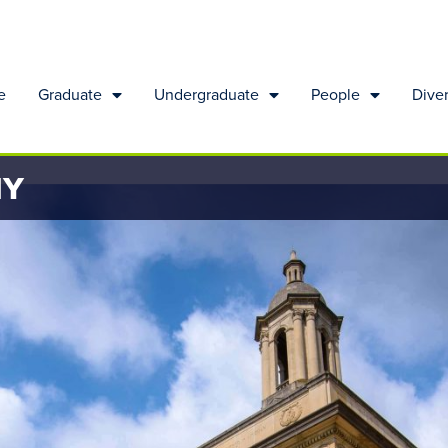
e
Graduate
Undergraduate
People
Diver
HY