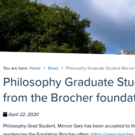
You are here:
Home
News
Philosophy Graduate Student Mercer
Philosophy Graduate St
from the Brocher founda
April 22, 2020
Philosophy Grad Student, Mercer Gary has been accepted to the B
residencies the Fondation Brocher offers:
https://www.brocher.