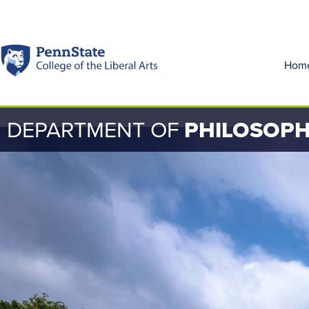
Hom
DEPARTMENT OF
PHILOSOP