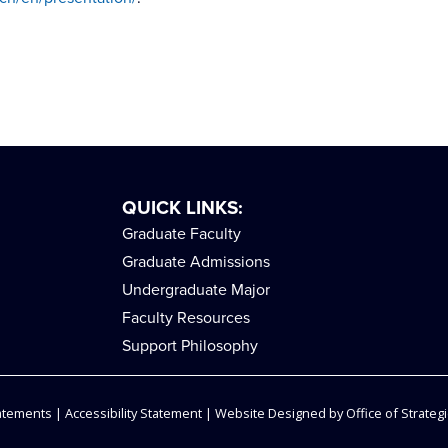
QUICK LINKS:
Graduate Faculty
Graduate Admissions
Undergraduate Major
Faculty Resources
Support Philosophy
tatements
|
Accessibility Statement
| Website Designed by
Office of Strategi