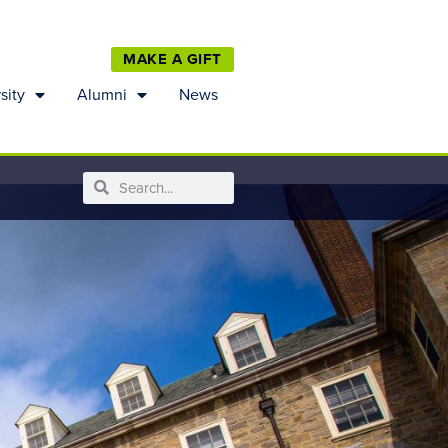
MAKE A GIFT
sity
Alumni
News