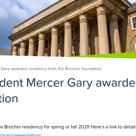
 Gary awarded residency from the Brocher foundation
udent Mercer Gary awarde
tion
rocher residency for spring or fall 2021! Here’s a link to detail
ch/en/presentation/
.