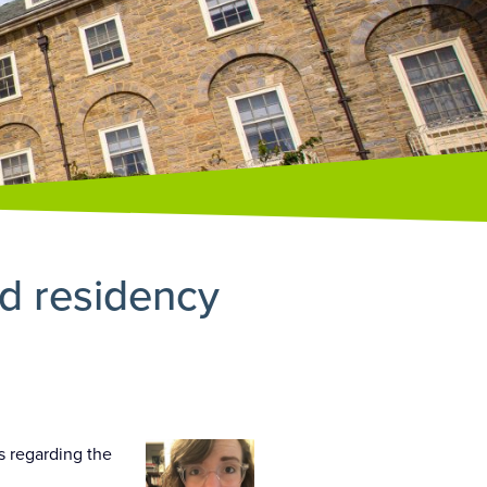
d residency
s regarding the