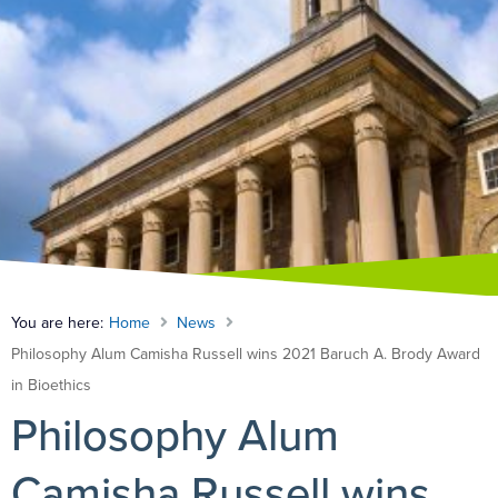
You are here:
Home
News
Philosophy Alum Camisha Russell wins 2021 Baruch A. Brody Award
in Bioethics
Philosophy Alum
Camisha Russell wins