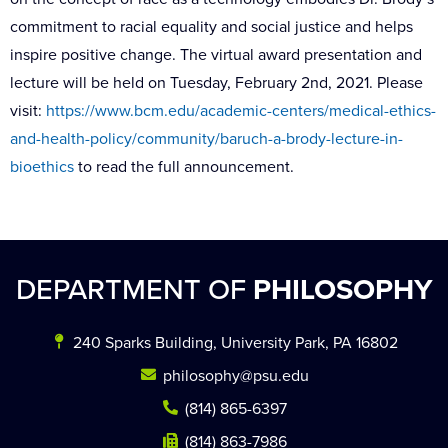
commitment to racial equality and social justice and helps
inspire positive change. The virtual award presentation and
lecture will be held on Tuesday, February 2nd, 2021. Please
visit:
https://www.bcm.edu/academic-centers/medical-ethics-
and-health-policy/community/baruch-a-brody-lecture-in-
bioethics
to read the full announcement.
DEPARTMENT OF
PHILOSOPHY
240 Sparks Building, University Park, PA 16802
philosophy@psu.edu
(814) 865-6397
(814) 863-7986