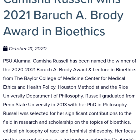
2021 Baruch A. Brody
Award in Bioethics
October 21, 2020
PSU Alumna, Camisha Russell has been named the winner of
the 2020-2021 Baruch A. Brody Award & Lecture in Bioethics
from The Baylor College of Medicine Center for Medical
Ethics and Health Policy, Houston Methodist and the Rice
University Department of Philosophy. Russell graduated from
Penn State University in 2013 with her PhD in Philosophy.
Russell
was selected for her significant contributions to the
field in research and scholarship on the topics of bioethics,
critical philosophy of race and feminist philosophy. Her focus
on the concept of race as a technology embodies
Dr. Brody’s