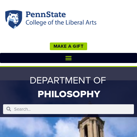
MAKE A GIFT
DEPARTMENT OF
PHILOSOPHY