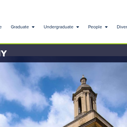
e
Graduate
Undergraduate
People
Diver
HY