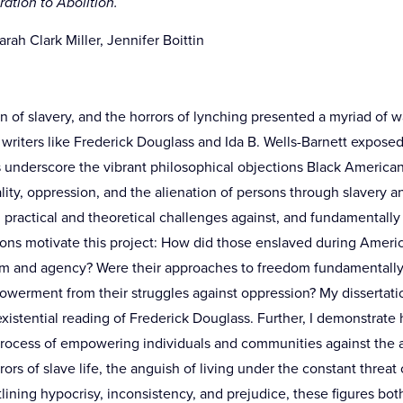
ration to Abolition.
rah Clark Miller, Jennifer Boittin
n of slavery, and the horrors of lynching presented a myriad of w
writers like Frederick Douglass and Ida B. Wells-Barnett exposed
 underscore the vibrant philosophical objections Black American
ity, oppression, and the alienation of persons through slavery a
d practical and theoretical challenges against, and fundamentall
ns motivate this project: How did those enslaved during America
m and agency? Were their approaches to freedom fundamentally 
owerment from their struggles against oppression? My dissertati
existential reading of Frederick Douglass. Further, I demonstrate
rocess of empowering individuals and communities against the a
ors of slave life, the anguish of living under the constant threat 
utlining hypocrisy, inconsistency, and prejudice, these figures b