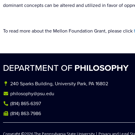
dominant concepts can be altered and utilized in favor of oppr
To read more about the Mellon Foundation Grant, please click
DEPARTMENT OF
PHILOSOPHY
240 Sparks Building, University Park, PA 16802
philosophy@psu.edu
(814) 865-6397
(814) 863-7986
Copyright ©2026
The Pennsylvania State University
|
Privacy and Legal S