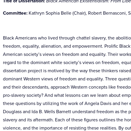
Title of Dissertation:
Black American Existentialism: From Libe
Committee:
Kathryn Sophia Belle (Chair),
Robert Bernasconi, Sa
Black Americans who lived through chattel slavery, the abolitio
freedom, equality, alienation, and empowerment. Prolific Black 
American society’s views on freedom and equality. Their works
regard to the dominant white society’s views on freedom, equal
dissertation project is motived by the way these thinkers raise
dominant Western views of freedom and equality. Three questio
and their descendants, approach Western concepts like freedo
pro-slavery society? And what lessons can we learn about emp
these questions by utilizing the work of Angela Davis and her 
Douglass and Ida B. Wells Barnett understand freedom as the p
slavery and its aftermath. Each of these figures outlines the horr
violence, and the importance of resisting these realities. By o