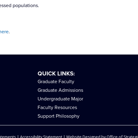
essed populations.
here
.
QUICK LINKS:
Graduate Faculty
Graduate Admissions
Undergraduate Major
Faculty Resources
Support Philosophy
tatements
|
Accessibility Statement
| Website Designed by
Office of Strategi