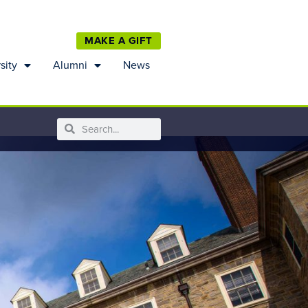
MAKE A GIFT
sity
Alumni
News