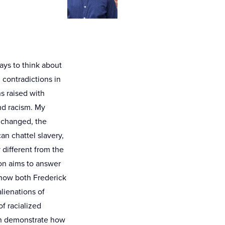
ays to think about
 contradictions in
s raised with
nd racism. My
y changed, the
n chattel slavery,
different from the
on aims to answer
 how both Frederick
lienations of
of racialized
oth demonstrate how