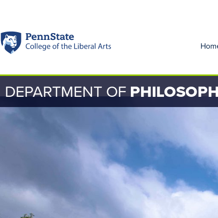
Hom
DEPARTMENT OF
PHILOSOP