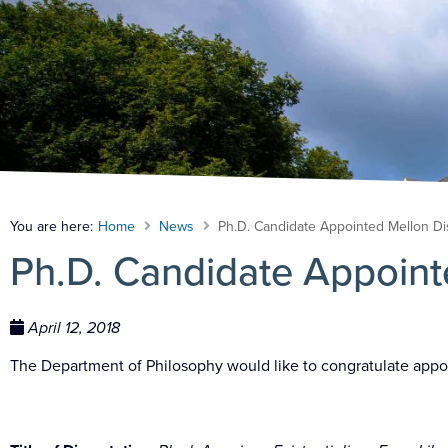
You are here:
Home
News
Ph.D. Candidate Appointed Mellon Di
Ph.D. Candidate Appoint
April 12, 2018
The Department of Philosophy would like to congratulate
appo