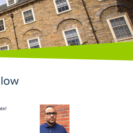
llow
ate!