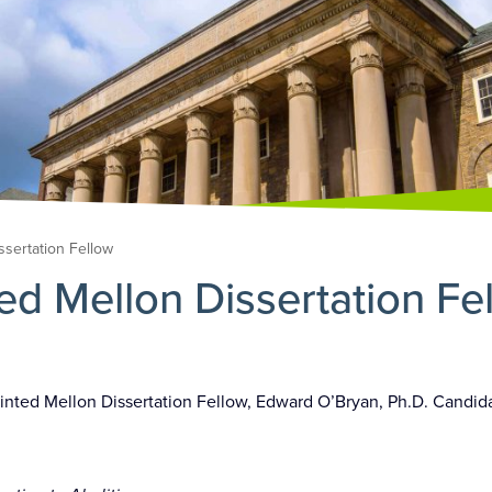
ssertation Fellow
ed Mellon Dissertation Fe
inted Mellon Dissertation Fellow, Edward O’Bryan, Ph.D. Candid