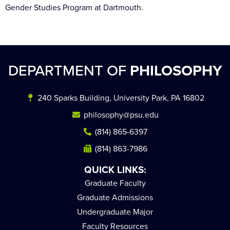
Gender Studies Program at Dartmouth.
DEPARTMENT OF
PHILOSOPHY
240 Sparks Building, University Park, PA 16802
philosophy@psu.edu
(814) 865-6397
(814) 863-7986
QUICK LINKS:
Graduate Faculty
Graduate Admissions
Undergraduate Major
Faculty Resources