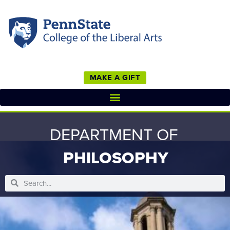
MAKE A GIFT
DEPARTMENT OF
PHILOSOPHY