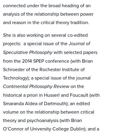
connected under the broad heading of an
analysis of the relationship between power
and reason in the critical theory tradition.
She is also working on several co-edited
projects: a special issue of the
Journal of
Speculative Philosophy
with selected papers
from the 2014 SPEP conference (with Brian
Schroeder of the Rochester Institute of
Technology); a special issue of the journal
Continental Philosophy Review
on the
historical a priori in Husserl and Foucault (with
Smaranda Aldea of Dartmouth); an edited
volume on the relationship between critical
theory and psychoanalysis (with Brian
O’Connor of University College Dublin); and a