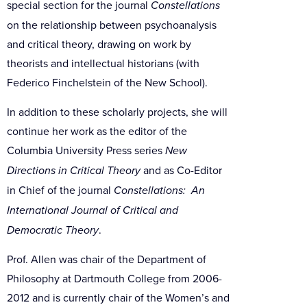
special section for the journal
Constellations
on the relationship between psychoanalysis
and critical theory, drawing on work by
theorists and intellectual historians (with
Federico Finchelstein of the New School).
In addition to these scholarly projects, she will
continue her work as the editor of the
Columbia University Press series
New
Directions in Critical Theory
and as Co-Editor
in Chief of the journal
Constellations: An
International Journal of Critical and
Democratic Theory
.
Prof. Allen was chair of the Department of
Philosophy at Dartmouth College from 2006-
2012 and is currently chair of the Women’s and