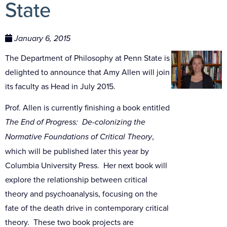
State
January 6, 2015
The Department of Philosophy at Penn State is
delighted to announce that Amy Allen will join
its faculty as Head in July 2015.
Prof. Allen is currently finishing a book entitled
The End of Progress: De-colonizing the
Normative Foundations of Critical Theory
,
which will be published later this year by
Columbia University Press. Her next book will
explore the relationship between critical
theory and psychoanalysis, focusing on the
fate of the death drive in contemporary critical
theory. These two book projects are