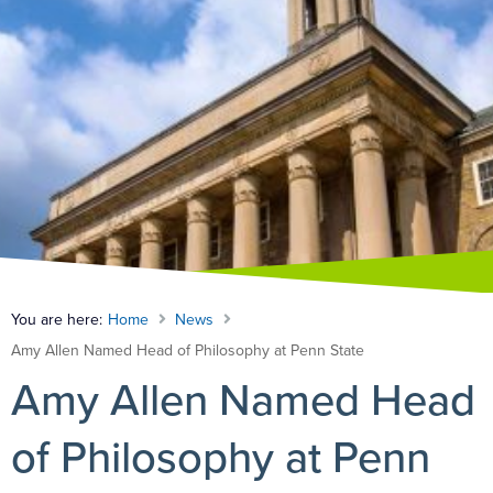
You are here:
Home
News
Amy Allen Named Head of Philosophy at Penn State
Amy Allen Named Head
of Philosophy at Penn