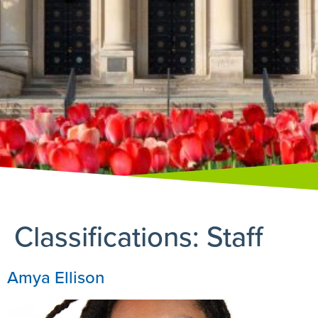
Classifications:
Staff
Amya Ellison