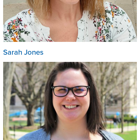
Sarah Jones