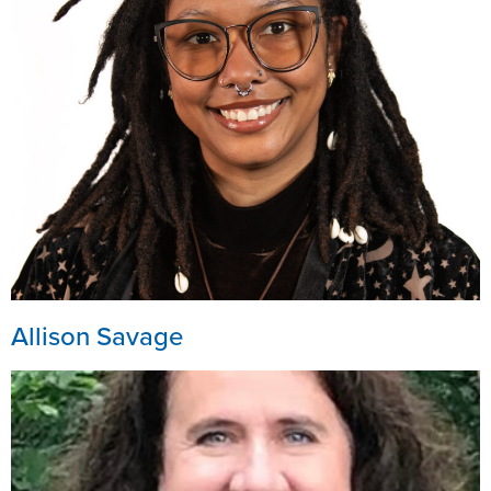
Allison Savage