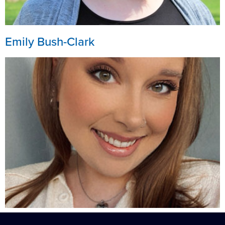
Emily Bush-Clark