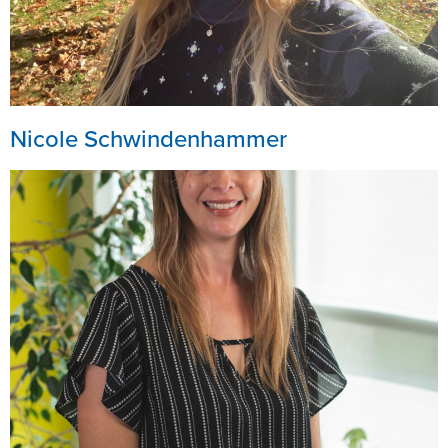
Nicole Schwindenhammer