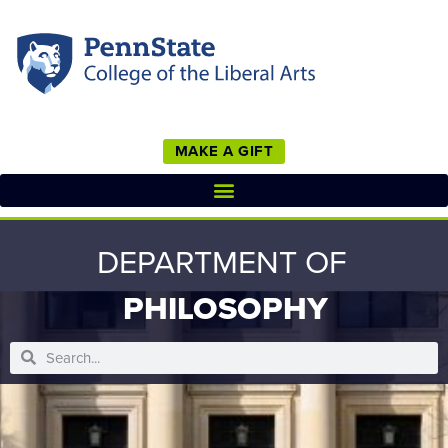
MAKE A GIFT
DEPARTMENT OF
PHILOSOPHY