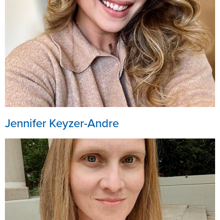
Jennifer Keyzer-Andre