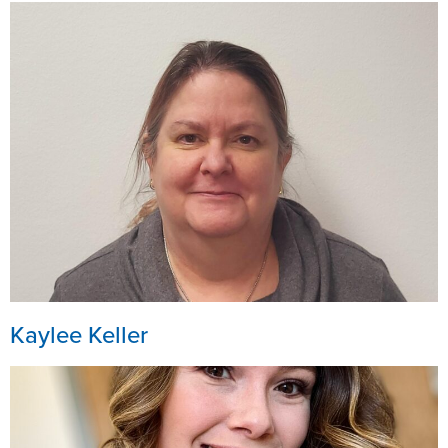
Kaylee Keller