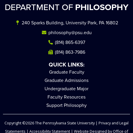
DEPARTMENT OF
PHILOSOPHY
240 Sparks Building, University Park, PA 16802
philosophy@psu.edu
(814) 865-6397
(814) 863-7986
QUICK LINKS:
Graduate Faculty
Graduate Admissions
Undergraduate Major
Faculty Resources
Support Philosophy
Copyright ©2026
The Pennsylvania State University
|
Privacy and Legal
Statements
|
Accessibility Statement
| Website Designed by
Office of