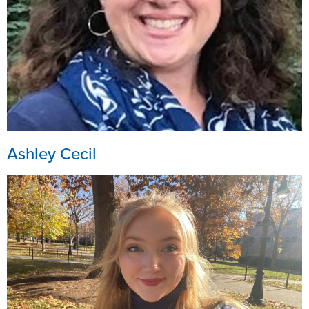
Ashley Cecil