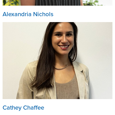
Alexandria Nichols
Cathey Chaffee