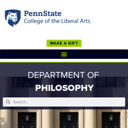
MAKE A GIFT
DEPARTMENT OF
PHILOSOPHY