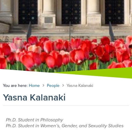
You are here:
Home
People
Yasna Kalanaki
Yasna Kalanaki
Ph.D. Student in Philosophy
Ph.D. Student in Women’s, Gender, and Sexuality Studies