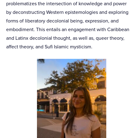
problematizes the intersection of knowledge and power
by deconstructing Western epistemologies and exploring
forms of liberatory decolonial being, expression, and
embodiment. This entails an engagement with Caribbean
and Latinx decolonial thought, as well as, queer theory,
affect theory, and Sufi Islamic mysticism.