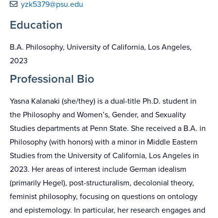
yzk5379@psu.edu
Education
B.A. Philosophy, University of California, Los Angeles,
2023
Professional Bio
Yasna Kalanaki (she/they) is a dual-title Ph.D. student in
the Philosophy and Women’s, Gender, and Sexuality
Studies departments at Penn State. She received a B.A. in
Philosophy (with honors) with a minor in Middle Eastern
Studies from the University of California, Los Angeles in
2023. Her areas of interest include German idealism
(primarily Hegel), post-structuralism, decolonial theory,
feminist philosophy, focusing on questions on ontology
and epistemology. In particular, her research engages and