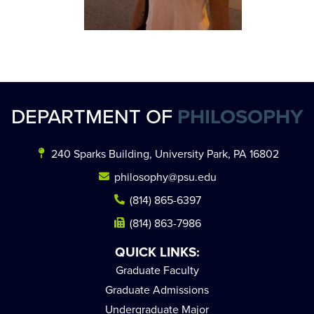
DEPARTMENT OF
PHILOSOPHY
240 Sparks Building, University Park, PA 16802
philosophy@psu.edu
(814) 865-6397
(814) 863-7986
QUICK LINKS:
Graduate Faculty
Graduate Admissions
Undergraduate Major