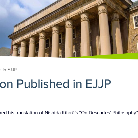
d in EJJP
ion Published in EJJP
hed his translation of Nishida Kitarō’s “On Descartes’ Philosophy”