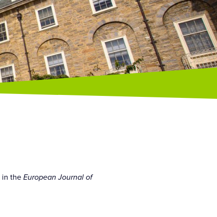
 in the
European Journal of