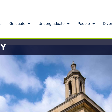
e
Graduate
Undergraduate
People
Diver
HY